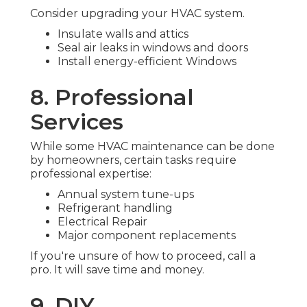
Consider upgrading your HVAC system.
Insulate walls and attics
Seal air leaks in windows and doors
Install energy-efficient Windows
8. Professional
Services
While some HVAC maintenance can be done
by homeowners, certain tasks require
professional expertise:
Annual system tune-ups
Refrigerant handling
Electrical Repair
Major component replacements
If you're unsure of how to proceed, call a
pro. It will save time and money.
9. DIY