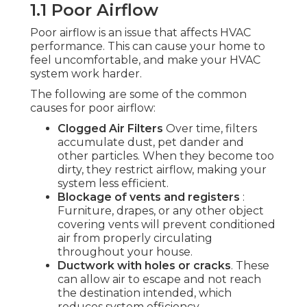
1.1 Poor Airflow
Poor airflow is an issue that affects HVAC
performance. This can cause your home to
feel uncomfortable, and make your HVAC
system work harder.
The following are some of the common
causes for poor airflow:
Clogged Air Filters
Over time, filters
accumulate dust, pet dander and
other particles. When they become too
dirty, they restrict airflow, making your
system less efficient.
Blockage of vents and registers
:
Furniture, drapes, or any other object
covering vents will prevent conditioned
air from properly circulating
throughout your house.
Ductwork with holes or cracks
. These
can allow air to escape and not reach
the destination intended, which
reduces system efficiency.