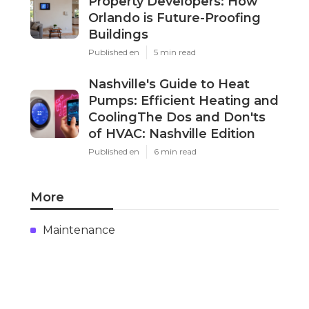
Property Developers: How
Orlando is Future-Proofing
Buildings
Published en
5 min read
Nashville's Guide to Heat
Pumps: Efficient Heating and
CoolingThe Dos and Don'ts
of HVAC: Nashville Edition
Published en
6 min read
More
Maintenance