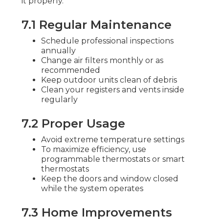
it properly.
7.1 Regular Maintenance
Schedule professional inspections
annually
Change air filters monthly or as
recommended
Keep outdoor units clean of debris
Clean your registers and vents inside
regularly
7.2 Proper Usage
Avoid extreme temperature settings
To maximize efficiency, use
programmable thermostats or smart
thermostats
Keep the doors and window closed
while the system operates
7.3 Home Improvements