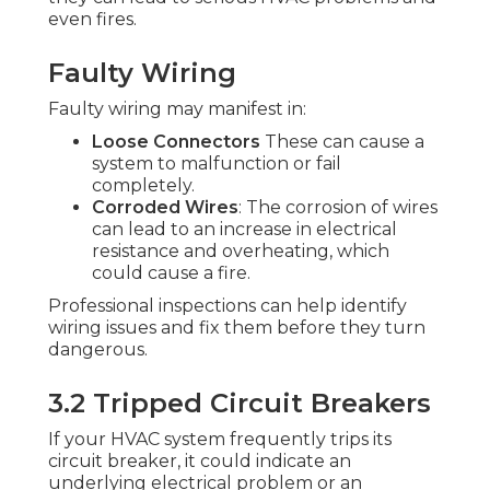
even fires.
Faulty Wiring
Faulty wiring may manifest in:
Loose Connectors
These can cause a
system to malfunction or fail
completely.
Corroded Wires
: The corrosion of wires
can lead to an increase in electrical
resistance and overheating, which
could cause a fire.
Professional inspections can help identify
wiring issues and fix them before they turn
dangerous.
3.2 Tripped Circuit Breakers
If your HVAC system frequently trips its
circuit breaker, it could indicate an
underlying electrical problem or an