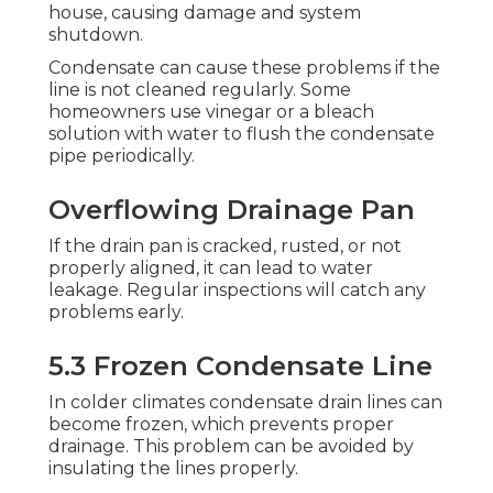
house, causing damage and system
shutdown.
Condensate can cause these problems if the
line is not cleaned regularly. Some
homeowners use vinegar or a bleach
solution with water to flush the condensate
pipe periodically.
Overflowing Drainage Pan
If the drain pan is cracked, rusted, or not
properly aligned, it can lead to water
leakage. Regular inspections will catch any
problems early.
5.3 Frozen Condensate Line
In colder climates condensate drain lines can
become frozen, which prevents proper
drainage. This problem can be avoided by
insulating the lines properly.