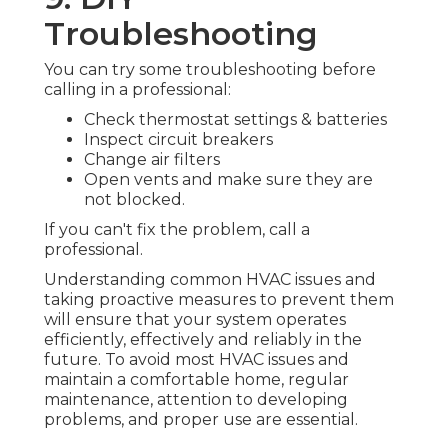
Troubleshooting
You can try some troubleshooting before
calling in a professional:
Check thermostat settings & batteries
Inspect circuit breakers
Change air filters
Open vents and make sure they are
not blocked.
If you can't fix the problem, call a
professional.
Understanding common HVAC issues and
taking proactive measures to prevent them
will ensure that your system operates
efficiently, effectively and reliably in the
future. To avoid most HVAC issues and
maintain a comfortable home, regular
maintenance, attention to developing
problems, and proper use are essential.