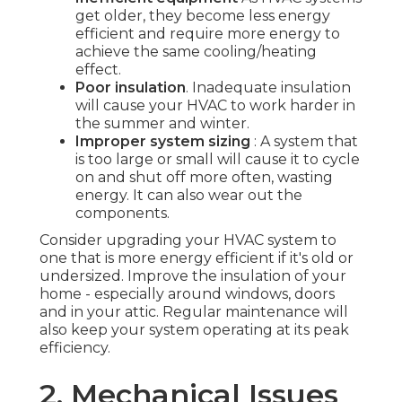
get older, they become less energy
efficient and require more energy to
achieve the same cooling/heating
effect.
Poor insulation
. Inadequate insulation
will cause your HVAC to work harder in
the summer and winter.
Improper system sizing
: A system that
is too large or small will cause it to cycle
on and shut off more often, wasting
energy. It can also wear out the
components.
Consider upgrading your HVAC system to
one that is more energy efficient if it's old or
undersized. Improve the insulation of your
home - especially around windows, doors
and in your attic. Regular maintenance will
also keep your system operating at its peak
efficiency.
2. Mechanical Issues