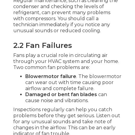
Regular maintenance, such as cleaning the
condenser and checking the levels of
refrigerant, can prevent many problems
with compressors. You should call a
technician immediately if you notice any
unusual sounds or reduced cooling.
2.2 Fan Failures
Fans play a crucial role in circulating air
through your HVAC system and your home.
Two common fan problems are:
Blowermotor failure
. The blowermotor
can wear out with time causing poor
airflow and complete failure.
Damaged or bent fan blades
can
cause noise and vibrations.
Inspections regularly can help you catch
problems before they get serious. Listen out
for any unusual sounds and take note of
changes in the airflow. This can be an early
indicator of fan trouble.