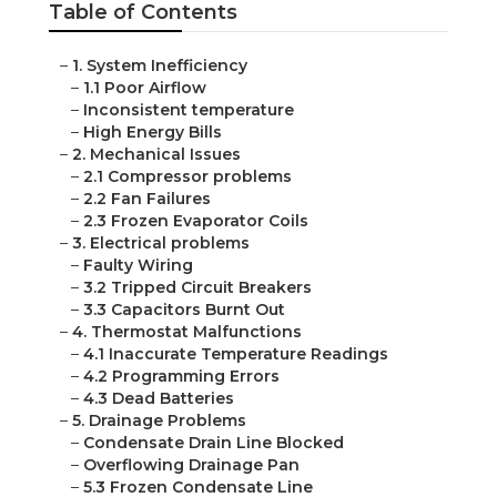
Table of Contents
–
1. System Inefficiency
–
1.1 Poor Airflow
–
Inconsistent temperature
–
High Energy Bills
–
2. Mechanical Issues
–
2.1 Compressor problems
–
2.2 Fan Failures
–
2.3 Frozen Evaporator Coils
–
3. Electrical problems
–
Faulty Wiring
–
3.2 Tripped Circuit Breakers
–
3.3 Capacitors Burnt Out
–
4. Thermostat Malfunctions
–
4.1 Inaccurate Temperature Readings
–
4.2 Programming Errors
–
4.3 Dead Batteries
–
5. Drainage Problems
–
Condensate Drain Line Blocked
–
Overflowing Drainage Pan
–
5.3 Frozen Condensate Line