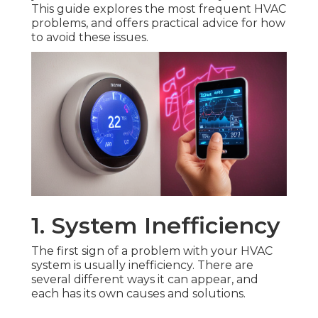
This guide explores the most frequent HVAC
problems, and offers practical advice for how
to avoid these issues.
1. System Inefficiency
The first sign of a problem with your HVAC
system is usually inefficiency. There are
several different ways it can appear, and
each has its own causes and solutions.