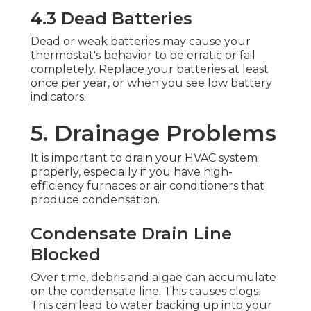
4.3 Dead Batteries
Dead or weak batteries may cause your
thermostat's behavior to be erratic or fail
completely. Replace your batteries at least
once per year, or when you see low battery
indicators.
5. Drainage Problems
It is important to drain your HVAC system
properly, especially if you have high-
efficiency furnaces or air conditioners that
produce condensation.
Condensate Drain Line
Blocked
Over time, debris and algae can accumulate
on the condensate line. This causes clogs.
This can lead to water backing up into your