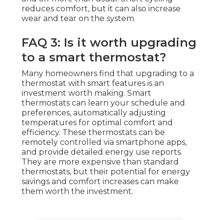
reduces comfort, but it can also increase
wear and tear on the system.
FAQ 3: Is it worth upgrading
to a smart thermostat?
Many homeowners find that upgrading to a
thermostat with smart features is an
investment worth making. Smart
thermostats can learn your schedule and
preferences, automatically adjusting
temperatures for optimal comfort and
efficiency. These thermostats can be
remotely controlled via smartphone apps,
and provide detailed energy use reports.
They are more expensive than standard
thermostats, but their potential for energy
savings and comfort increases can make
them worth the investment.