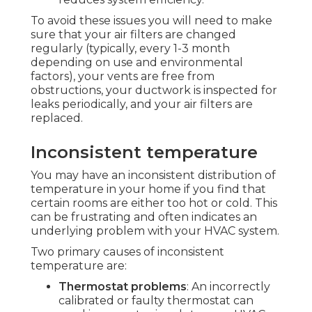
To avoid these issues you will need to make
sure that your air filters are changed
regularly (typically, every 1-3 month
depending on use and environmental
factors), your vents are free from
obstructions, your ductwork is inspected for
leaks periodically, and your air filters are
replaced.
Inconsistent temperature
You may have an inconsistent distribution of
temperature in your home if you find that
certain rooms are either too hot or cold. This
can be frustrating and often indicates an
underlying problem with your HVAC system.
Two primary causes of inconsistent
temperature are:
Thermostat problems
: An incorrectly
calibrated or faulty thermostat can