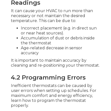
Readings
It can cause your HVAC to run more than
necessary or not maintain the desired
temperature. This can be due to:
Incorrect placement (e.g. in direct sun
or near heat sources).
Accumulation of dust or debris inside
the thermostat
Age-related decrease in sensor
accuracy
It is important to maintain accuracy by
cleaning and re-positioning your thermostat.
4.2 Programming Errors
Inefficient thermostats can be caused by
user errors when setting up schedules. For
maximum comfort and energy efficiency,
learn how to program the thermostat
properly.