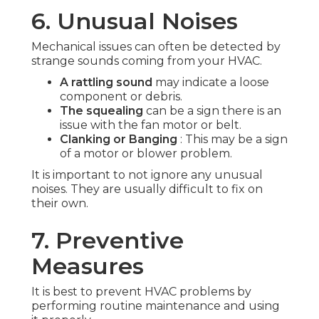
6. Unusual Noises
Mechanical issues can often be detected by
strange sounds coming from your HVAC.
A rattling sound
may indicate a loose
component or debris.
The squealing
can be a sign there is an
issue with the fan motor or belt.
Clanking or Banging
: This may be a sign
of a motor or blower problem.
It is important to not ignore any unusual
noises. They are usually difficult to fix on
their own.
7. Preventive
Measures
It is best to prevent HVAC problems by
performing routine maintenance and using