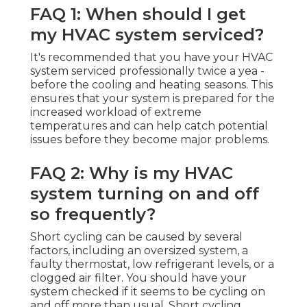
FAQ 1: When should I get
my HVAC system serviced?
It's recommended that you have your HVAC
system serviced professionally twice a yea -
before the cooling and heating seasons. This
ensures that your system is prepared for the
increased workload of extreme
temperatures and can help catch potential
issues before they become major problems.
FAQ 2: Why is my HVAC
system turning on and off
so frequently?
Short cycling can be caused by several
factors, including an oversized system, a
faulty thermostat, low refrigerant levels, or a
clogged air filter. You should have your
system checked if it seems to be cycling on
and off more than usual. Short cycling