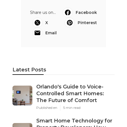
Share us on...
Facebook
X
Pinterest
Email
Latest Posts
Orlando's Guide to Voice-
Controlled Smart Homes:
The Future of Comfort
Published en
5 min read
Smart Home Technology for