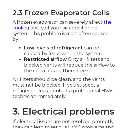
2.3 Frozen Evaporator Coils
A frozen evaporator can severely affect
the
cooling
ability of your air conditioning
system. This problem is most often caused
by
Low levels of refrigerant
can be
caused by leaks within the system.
Restricted airflow
Dirty air filters and
blocked vents will reduce the airflow to
the coils causing them freeze.
Air filters should be clean, and the vents
must not be blocked. If you suspect a
refrigerant leak, contact a professional HVAC
technician immediately.
3. Electrical problems
If electrical issues are not resolved promptly,
they can lead to serious HVAC problems and