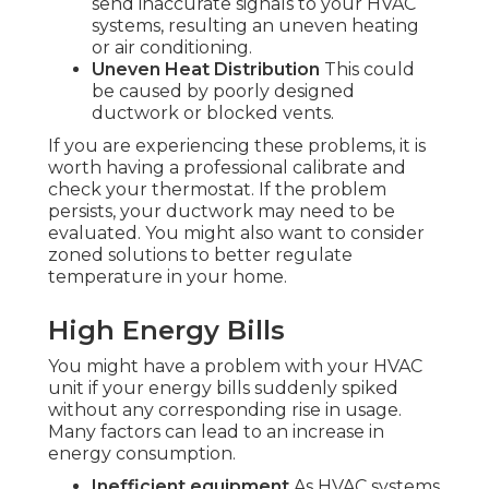
send inaccurate signals to your HVAC
systems, resulting an uneven heating
or air conditioning.
Uneven Heat Distribution
This could
be caused by poorly designed
ductwork or blocked vents.
If you are experiencing these problems, it is
worth having a professional calibrate and
check your thermostat. If the problem
persists, your ductwork may need to be
evaluated. You might also want to consider
zoned solutions to better regulate
temperature in your home.
High Energy Bills
You might have a problem with your HVAC
unit if your energy bills suddenly spiked
without any corresponding rise in usage.
Many factors can lead to an increase in
energy consumption.
Inefficient equipment
As HVAC systems