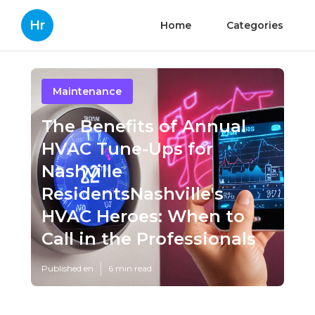
Hr
Home
Categories
Maintenance
The Benefits of Annual
HVAC Tune-Ups for
Nashville
ResidentsNashville's
HVAC Heroes: When to
Call in the Professionals
Published en
6 min read