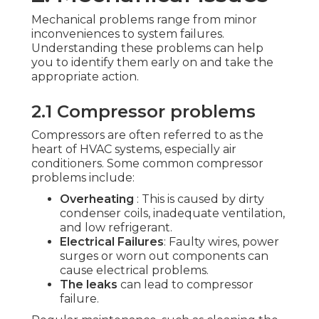
Mechanical problems range from minor
inconveniences to system failures.
Understanding these problems can help
you to identify them early on and take the
appropriate action.
2.1 Compressor problems
Compressors are often referred to as the
heart of HVAC systems, especially air
conditioners. Some common compressor
problems include:
Overheating
: This is caused by dirty
condenser coils, inadequate ventilation,
and low refrigerant.
Electrical Failures
: Faulty wires, power
surges or worn out components can
cause electrical problems.
The leaks
can lead to compressor
failure.