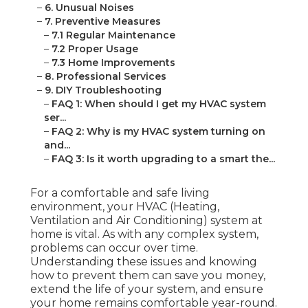
–
6. Unusual Noises
–
7. Preventive Measures
–
7.1 Regular Maintenance
–
7.2 Proper Usage
–
7.3 Home Improvements
–
8. Professional Services
–
9. DIY Troubleshooting
–
FAQ 1: When should I get my HVAC system
ser...
–
FAQ 2: Why is my HVAC system turning on
and...
–
FAQ 3: Is it worth upgrading to a smart the...
For a comfortable and safe living
environment, your HVAC (Heating,
Ventilation and Air Conditioning) system at
home is vital. As with any complex system,
problems can occur over time.
Understanding these issues and knowing
how to prevent them can save you money,
extend the life of your system, and ensure
your home remains comfortable year-round.