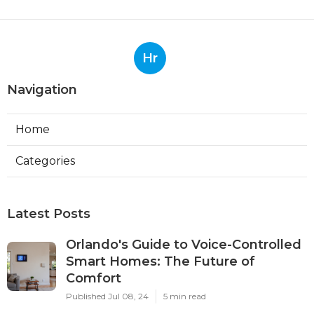
Hr
Navigation
Home
Categories
Latest Posts
Orlando's Guide to Voice-Controlled
Smart Homes: The Future of
Comfort
Published Jul 08, 24
5 min read