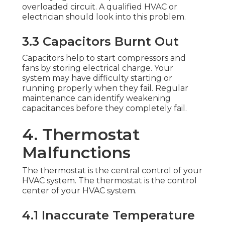
overloaded circuit. A qualified HVAC or
electrician should look into this problem.
3.3 Capacitors Burnt Out
Capacitors help to start compressors and
fans by storing electrical charge. Your
system may have difficulty starting or
running properly when they fail. Regular
maintenance can identify weakening
capacitances before they completely fail.
4. Thermostat
Malfunctions
The thermostat is the central control of your
HVAC system. The thermostat is the control
center of your HVAC system.
4.1 Inaccurate Temperature